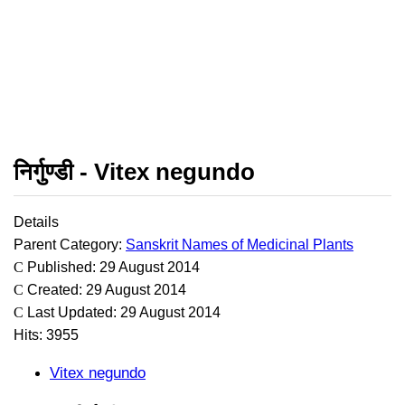
निर्गुण्डी - Vitex negundo
Details
Parent Category:
Sanskrit Names of Medicinal Plants
Published: 29 August 2014
Created: 29 August 2014
Last Updated: 29 August 2014
Hits: 3955
Vitex negundo