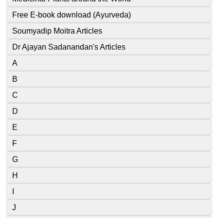
Free E-book download (Ayurveda)
Soumyadip Moitra Articles
Dr Ajayan Sadanandan's Articles
A
B
C
D
E
F
G
H
I
J