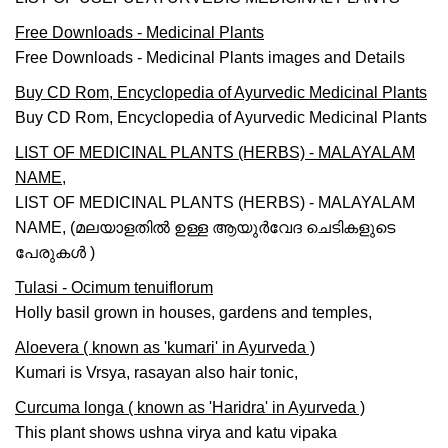
Free Downloads - Medicinal Plants
Free Downloads - Medicinal Plants images and Details
Buy CD Rom, Encyclopedia of Ayurvedic Medicinal Plants
Buy CD Rom, Encyclopedia of Ayurvedic Medicinal Plants
LIST OF MEDICINAL PLANTS (HERBS) - MALAYALAM
NAME,
LIST OF MEDICINAL PLANTS (HERBS) - MALAYALAM
NAME, (മലയാളതില്‍ ഉള്ള ആയുര്‍വേദ ചെടികളുടെ
പേരുകള്‍ )
Tulasi - Ocimum tenuiflorum
Holly basil grown in houses, gardens and temples,
Aloevera ( known as 'kumari' in Ayurveda )
Kumari is Vrsya, rasayan also hair tonic,
Curcuma longa ( known as 'Haridra' in Ayurveda )
This plant shows ushna virya and katu vipaka