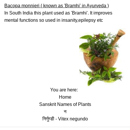
Bacopa monnieri ( known as 'Bramhi' in Ayurveda )
In South India this plant used as 'Bramhi'. It improves
mental functions so used in insanity,epilepsy etc
You are here:
Home
Sanskrit Names of Plants
न
निर्गुण्डी - Vitex negundo