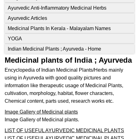
Ayurvedic Anti-Inflammatory Medicinal Herbs
Ayurvedic Articles
Medicinal Plants In Kerala - Malayalam Names
YOGA
Indian Medicinal Plants ; Ayurveda - Home
Medicinal plants of India ; Ayurveda
Encyclopedia of Indian Medicinal Plants/Herbs mainly
using in Ayurveda with good quality pictures and
information like therapeutic usage of Medicinal Plants,
cultivation, morphology, habitat, flower characters,
Chemical content, parts used, research works etc.
Image Gallery of Medicinal plants
Image Gallery of Medicinal plants.
LIST OF USEFUL AYURVEDIC MEDICINAL PLANTS
LIST OF USEFUL AYURVEDIC MEDICINAL PLANTS