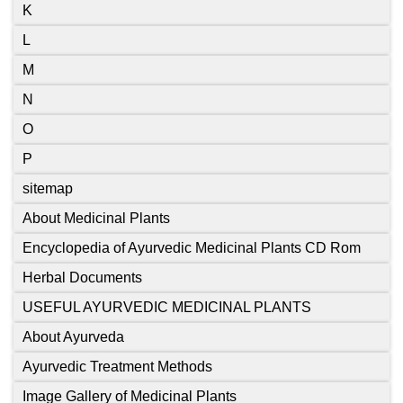
K
L
M
N
O
P
sitemap
About Medicinal Plants
Encyclopedia of Ayurvedic Medicinal Plants CD Rom
Herbal Documents
USEFUL AYURVEDIC MEDICINAL PLANTS
About Ayurveda
Ayurvedic Treatment Methods
Image Gallery of Medicinal Plants