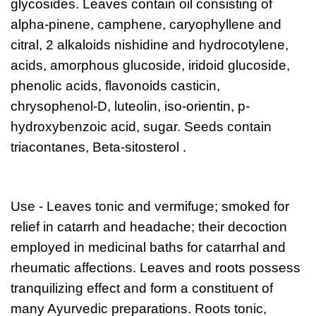
glycosides. Leaves contain oil consisting of
alpha-pinene, camphene, caryophyllene and
citral, 2 alkaloids nishidine and hydrocotylene,
acids, amorphous glucoside, iridoid glucoside,
phenolic acids, flavonoids casticin,
chrysophenol-D, luteolin, iso-orientin, p-
hydroxybenzoic acid, sugar. Seeds contain
triacontanes, Beta-sitosterol .
Use -
Leaves tonic and vermifuge; smoked for
relief in catarrh and headache; their decoction
employed in medicinal baths for catarrhal and
rheumatic affections. Leaves and roots possess
tranquilizing effect and form a constituent of
many Ayurvedic preparations. Roots tonic,