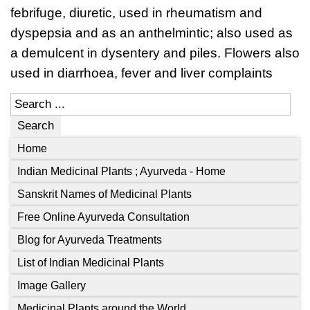
febrifuge, diuretic, used in rheumatism and
dyspepsia and as an anthelmintic; also used as
a demulcent in dysentery and piles. Flowers also
used in diarrhoea, fever and liver complaints
Search
Home
Indian Medicinal Plants ; Ayurveda - Home
Sanskrit Names of Medicinal Plants
Free Online Ayurveda Consultation
Blog for Ayurveda Treatments
List of Indian Medicinal Plants
Image Gallery
Medicinal Plants around the World