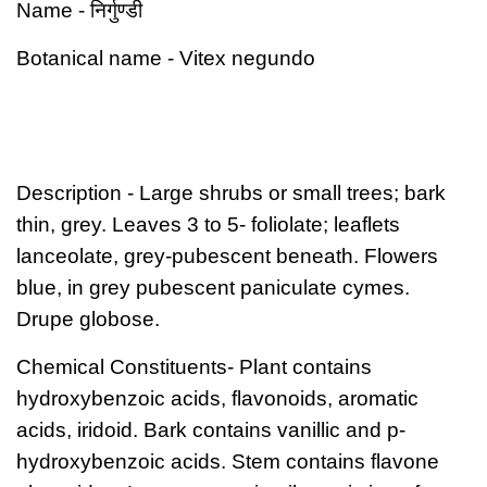
निर्गुण्डी
Name
-
Botanical name
- Vitex negundo
Description
- Large shrubs or small trees; bark
thin, grey. Leaves 3 to 5- foliolate; leaflets
lanceolate, grey-pubescent beneath. Flowers
blue, in grey pubescent paniculate cymes.
Drupe globose.
Chemical Constituents-
Plant contains
hydroxybenzoic acids, flavonoids, aromatic
acids, iridoid. Bark contains vanillic and p-
hydroxybenzoic acids. Stem contains flavone